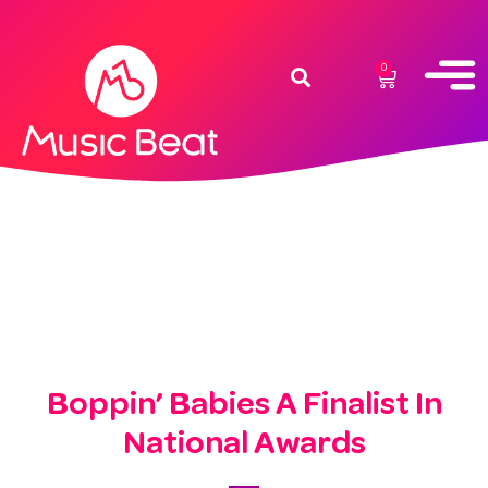
0
Boppin’ Babies A Finalist In
National Awards