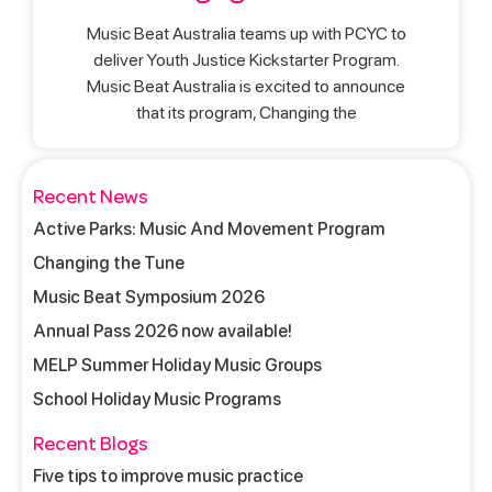
Music Beat Australia teams up with PCYC to
deliver Youth Justice Kickstarter Program.
Music Beat Australia is excited to announce
that its program, Changing the
Recent News
Active Parks: Music And Movement Program
Changing the Tune
Music Beat Symposium 2026
Annual Pass 2026 now available!
MELP Summer Holiday Music Groups
School Holiday Music Programs
Recent Blogs
Five tips to improve music practice