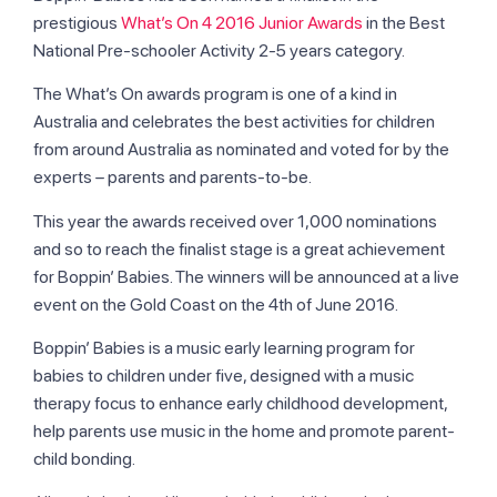
prestigious
What’s On 4 2016 Junior Awards
in the Best
National Pre-schooler Activity 2-5 years category.
The What’s On awards program is one of a kind in
Australia and celebrates the best activities for children
from around Australia as nominated and voted for by the
experts – parents and parents-to-be.
This year the awards received over 1,000 nominations
and so to reach the finalist stage is a great achievement
for Boppin’ Babies. The winners will be announced at a live
event on the Gold Coast on the 4th of June 2016.
Boppin’ Babies is a music early learning program for
babies to children under five, designed with a music
therapy focus to enhance early childhood development,
help parents use music in the home and promote parent-
child bonding.