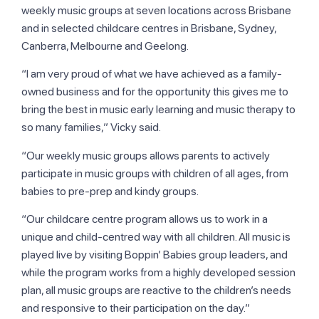
weekly music groups at seven locations across Brisbane
and in selected childcare centres in Brisbane, Sydney,
Canberra, Melbourne and Geelong.
“I am very proud of what we have achieved as a family-
owned business and for the opportunity this gives me to
bring the best in music early learning and music therapy to
so many families,” Vicky said.
“Our weekly music groups allows parents to actively
participate in music groups with children of all ages, from
babies to pre-prep and kindy groups.
“Our childcare centre program allows us to work in a
unique and child-centred way with all children. All music is
played live by visiting Boppin’ Babies group leaders, and
while the program works from a highly developed session
plan, all music groups are reactive to the children’s needs
and responsive to their participation on the day.”