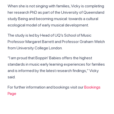
When she is not singing with families, Vicky is completing
her research PhD as part of the University of Queensland
study Being and becoming musical: towards a cultural
ecological model of early musical development.
The study is led by Head of UQ’s School of Music
Professor Margaret Barrett and Professor Graham Welch
from University College London.
“I am proud that Boppin’ Babies offers the highest
standards in music early learning experiences for families
and is informed by the latest research findings,” Vicky
said.
For further information and bookings visit our
Bookings
Page