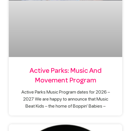
Active Parks: Music And
Movement Program
Active Parks Music Program dates for 2026 –
2027 We are happy to announce that Music
Beat Kids – the home of Boppin’ Babies –