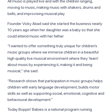
All music is played live and with the children singing,
moving to music, making music with shakers, drums and
bells, and improvising musical play.
Founder Vicky Abad said she started the business nearly
10 years ago when her daughter was a baby so that she
could attend music with her father
“I wanted to offer something truly unique for children’s
music groups where we immerse children in a beautiful
high quality live musical environment where they ‘learn’
about music by experiencing it, making it and being
musical,” she said.
“Research shows that participation in music groups helps
children with early language development, builds motor
skills as well as supporting social, emotional, cognitive and
behavioural development.”
Today Boppin’ Babies is a national program running