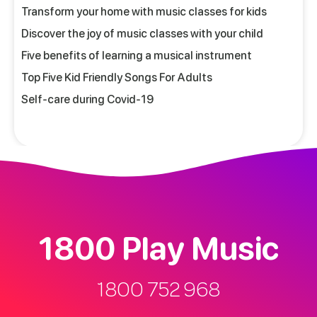
Transform your home with music classes for kids
Discover the joy of music classes with your child
Five benefits of learning a musical instrument
Top Five Kid Friendly Songs For Adults
Self-care during Covid-19
1800 Play Music
1800 752 968