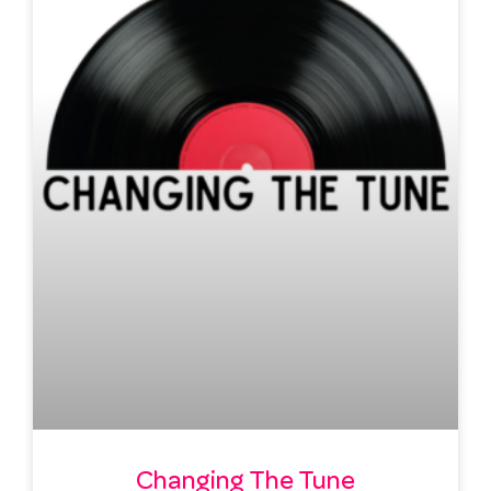
Changing The Tune