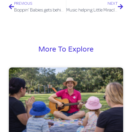
PREVIOUS
NEXT
Boppin’ Babies gets behind #ThankYouMum campaign
Music helping Little Miracles to thrive
More To Explore