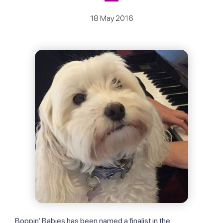
18 May 2016
Boppin’ Babies has been named a finalist in the