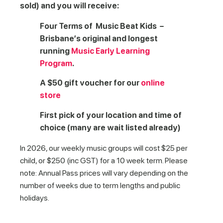
sold) and you will receive:
Four Terms of Music Beat Kids –
Brisbane’s original and longest
running
Music Early Learning
Program
.
A $50 gift voucher for our
online
store
First pick of your location and time of
choice (many are wait listed already)
In 2026, our weekly music groups will cost $25 per
child, or $250 (inc GST) for a 10 week term. Please
note: Annual Pass prices will vary depending on the
number of weeks due to term lengths and public
holidays.