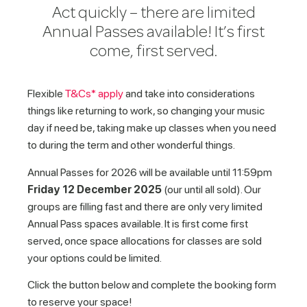
Act quickly – there are limited
Annual Passes available! It’s first
come, first served.
Flexible
T&Cs* apply
and take into considerations
things like returning to work, so changing your music
day if need be, taking make up classes when you need
to during the term and other wonderful things.
Annual Passes for 2026 will be available until 11:59pm
Friday 12 December 2025
(our until all sold). Our
groups are filling fast and there are only very limited
Annual Pass spaces available. It is first come first
served, once space allocations for classes are sold
your options could be limited.
Click the button below and complete the booking form
to reserve your space!