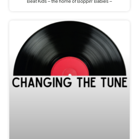
Beat Kids – the home of Boppin’ Babies –