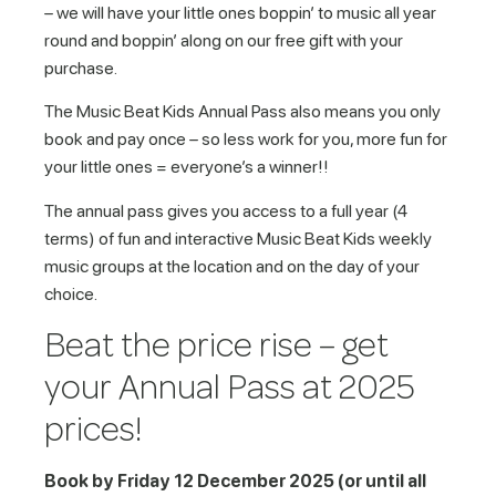
– we will have your little ones boppin’ to music all year
round and boppin’ along on our free gift with your
purchase.
The Music Beat Kids Annual Pass also means you only
book and pay once – so less work for you, more fun for
your little ones = everyone’s a winner!!
The annual pass gives you access to a full year (4
terms) of fun and interactive Music Beat Kids weekly
music groups at the location and on the day of your
choice.
Beat the price rise – get
your Annual Pass at 2025
prices!
Book by Friday 12 December 2025 (or until all