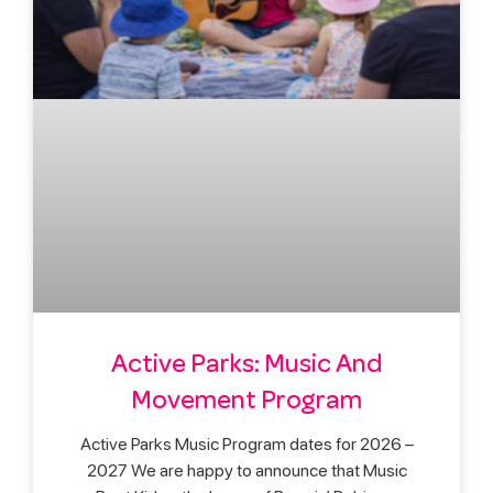
Active Parks: Music And
Movement Program
Active Parks Music Program dates for 2026 –
2027 We are happy to announce that Music