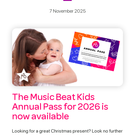
7 November 2025
The Music Beat Kids
Annual Pass for 2026 is
now available
Looking for a great Christmas present? Look no further