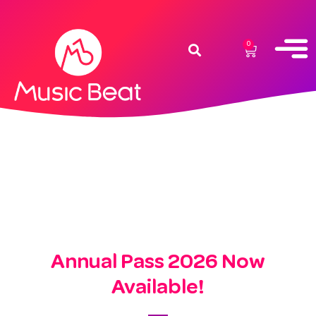
0
Annual Pass 2026 Now
Available!