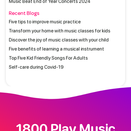
Music Beat End of Year Concerts 2024
Recent Blogs
Five tips to improve music practice
Transform your home with music classes for kids
Discover the joy of music classes with your child
Five benefits of learning a musical instrument
Top Five Kid Friendly Songs For Adults
Self-care during Covid-19
1800 Play Music