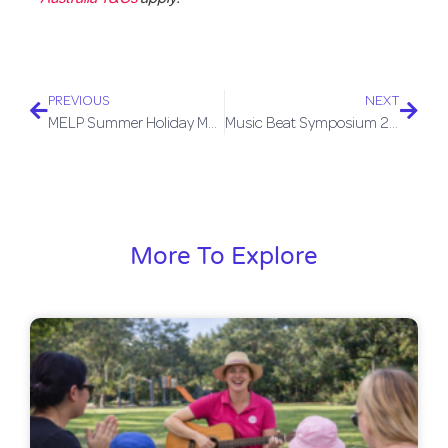
PREVIOUS
NEXT
MELP Summer Holiday Music Groups
Music Beat Symposium 2026
More To Explore