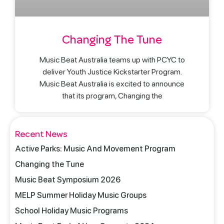
Changing The Tune
Music Beat Australia teams up with PCYC to
deliver Youth Justice Kickstarter Program.
Music Beat Australia is excited to announce
that its program, Changing the
Recent News
Active Parks: Music And Movement Program
Changing the Tune
Music Beat Symposium 2026
MELP Summer Holiday Music Groups
School Holiday Music Programs