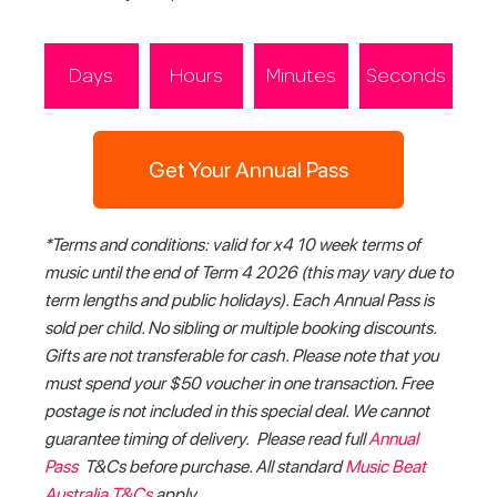
Days
Hours
Minutes
Seconds
Get Your Annual Pass
*Terms and conditions: valid for x4 10 week terms of
music until the end of Term 4 2026 (this may vary due to
term lengths and public holidays). Each Annual Pass is
sold per child. No sibling or multiple booking discounts.
Gifts are not transferable for cash. Please note that you
must spend your $50 voucher in one transaction. Free
postage is not included in this special deal. We cannot
guarantee timing of delivery. Please read full
Annual
Pass
T&Cs before purchase. All standard
Music Beat
Australia T&Cs
apply.