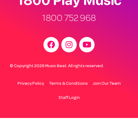
1800 752 968
© Copyright 2026 Music Beat. All rights reserved.
Privacy Policy
Terms & Conditions
Join Our Team
Staff Login