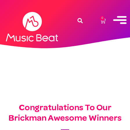
0
Congratulations To Our
Brickman Awesome Winners