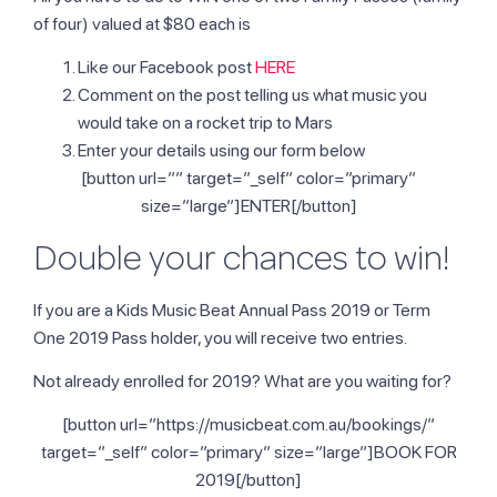
of four) valued at $80 each is
Like our Facebook post
HERE
Comment on the post telling us what music you
would take on a rocket trip to Mars
Enter your details using our form below
[button url=”” target=”_self” color=”primary”
size=”large”]ENTER[/button]
Double your chances to win!
If you are a Kids Music Beat Annual Pass 2019 or Term
One 2019 Pass holder, you will receive two entries.
Not already enrolled for 2019? What are you waiting for?
[button url=”https://musicbeat.com.au/bookings/”
target=”_self” color=”primary” size=”large”]BOOK FOR
2019[/button]