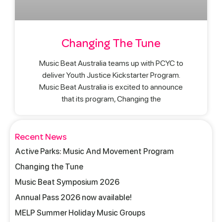
Changing The Tune
Music Beat Australia teams up with PCYC to
deliver Youth Justice Kickstarter Program.
Music Beat Australia is excited to announce
that its program, Changing the
Recent News
Active Parks: Music And Movement Program
Changing the Tune
Music Beat Symposium 2026
Annual Pass 2026 now available!
MELP Summer Holiday Music Groups