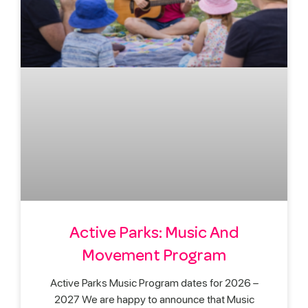
Active Parks: Music And
Movement Program
Active Parks Music Program dates for 2026 –
2027 We are happy to announce that Music