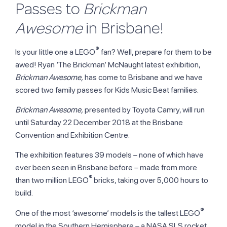
Passes to
Brickman
Awesome
in Brisbane!
®
Is your little one a LEGO
fan? Well, prepare for them to be
awed! Ryan ‘The Brickman’ McNaught latest exhibition,
Brickman Awesome,
has come to Brisbane and we have
scored two family passes for Kids Music Beat families.
Brickman Awesome,
presented by Toyota Camry, will run
until Saturday 22 December 2018 at the Brisbane
Convention and Exhibition Centre.
The exhibition features 39 models – none of which have
ever been seen in Brisbane before – made from more
®
than two million LEGO
bricks, taking over 5,000 hours to
build.
®
One of the most ‘awesome’ models is the tallest LEGO
model in the Southern Hemisphere – a NASA SLS rocket,