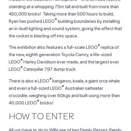
standing at a whopping 7.5m tall and built from more than
450,000 bricks! Taking more than 500 hours to build,
®
Ryan has pushed LEGO
building boundaries by installing
an in-built lighting and sound system, giving the effect that
the rocket is blasting off into space.
®
The exhibition also features a full-scale LEGO
replica of
the new, eighth generation Toyota Camry, a life-sized
®
LEGO
Harley Davidson ever made, and the largest ever
®
LEGO
Caterpillar 797 dump truck.
®
There is also a LEGO
kangaroo, koala, a giant orca whale
®
and even a full-sized LEGO
Australian saltwater
crocodile, weighing over 60kgs and built using more than
®
40,000 LEGO
bricks!
HOW TO ENTER
All you have to do to WIN one of two Family Passes (family