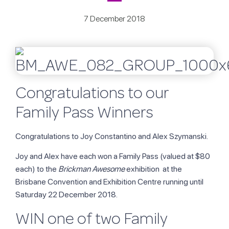
7 December 2018
Congratulations to our
Family Pass Winners
Congratulations to Joy Constantino and Alex Szymanski.
Joy and Alex have each won a Family Pass (valued at $80
each) to the
Brickman Awesome
exhibition at the
Brisbane Convention and Exhibition Centre running until
Saturday 22 December 2018.
WIN one of two Family