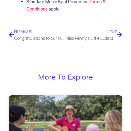
Standard Music Beat Promotion
Terms &
Conditions
apply
PREVIOUS
NEXT
Congratulations to our Music Students
Miss Penny’s Little Lullabies Album
More To Explore