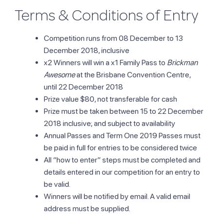
Terms & Conditions of Entry
Competition runs from 08 December to 13
December 2018, inclusive
x2 Winners will win a x1 Family Pass to
Brickman
Awesome
at the Brisbane Convention Centre,
until 22 December 2018
Prize value $80, not transferable for cash
Prize must be taken between 15 to 22 December
2018 inclusive; and subject to availability
Annual Passes and Term One 2019 Passes must
be paid in full for entries to be considered twice
All “how to enter” steps must be completed and
details entered in our competition for an entry to
be valid.
Winners will be notified by email. A valid email
address must be supplied.