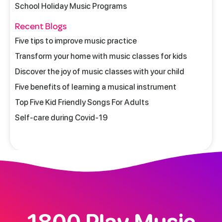
School Holiday Music Programs
Recent Blogs
Five tips to improve music practice
Transform your home with music classes for kids
Discover the joy of music classes with your child
Five benefits of learning a musical instrument
Top Five Kid Friendly Songs For Adults
Self-care during Covid-19
1800 Play Music