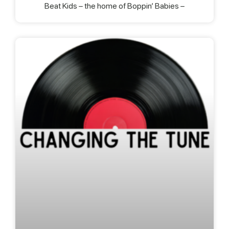
Beat Kids – the home of Boppin’ Babies –