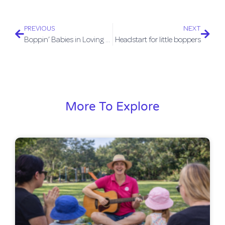
PREVIOUS
NEXT
Boppin’ Babies in Loving Nundah Aug/Sept 2015
Headstart for little boppers
More To Explore