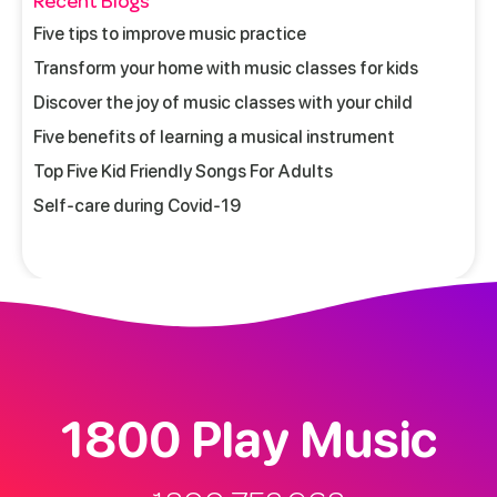
Recent Blogs
Five tips to improve music practice
Transform your home with music classes for kids
Discover the joy of music classes with your child
Five benefits of learning a musical instrument
Top Five Kid Friendly Songs For Adults
Self-care during Covid-19
1800 Play Music