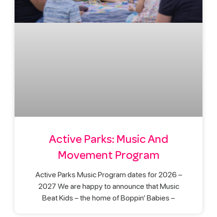
Active Parks: Music And
Movement Program
Active Parks Music Program dates for 2026 –
2027 We are happy to announce that Music
Beat Kids – the home of Boppin’ Babies –