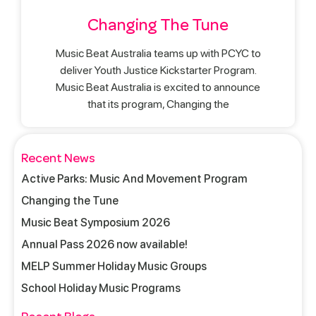
Changing The Tune
Music Beat Australia teams up with PCYC to
deliver Youth Justice Kickstarter Program.
Music Beat Australia is excited to announce
that its program, Changing the
Recent News
Active Parks: Music And Movement Program
Changing the Tune
Music Beat Symposium 2026
Annual Pass 2026 now available!
MELP Summer Holiday Music Groups
School Holiday Music Programs