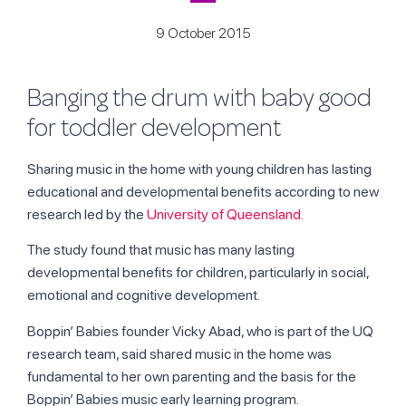
9 October 2015
Banging the drum with baby good
for toddler development
Sharing music in the home with young children has lasting
educational and developmental benefits according to new
research led by the
University of Queensland
.
The study found that music has many lasting
developmental benefits for children, particularly in social,
emotional and cognitive development.
Boppin’ Babies founder Vicky Abad, who is part of the UQ
research team, said shared music in the home was
fundamental to her own parenting and the basis for the
Boppin’ Babies music early learning program.