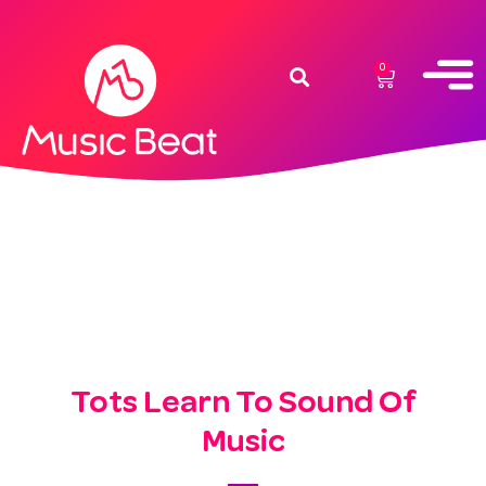
0
Tots Learn To Sound Of
Music