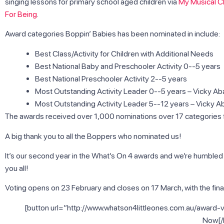
singing lessons for primary school aged children via
My Musical Ch
For Being
.
Award categories Boppin’ Babies has been nominated in include:
Best Class/Activity for Children with Additional Needs
Best National Baby and Preschooler Activity 0-­‐5 years
Best National Preschooler Activity 2-­‐5 years
Most Outstanding Activity Leader 0-­‐5 years – Vicky A
Most Outstanding Activity Leader 5-­‐12 years – Vicky A
The awards received over 1,000 nominations over 17 categories fr
A big thank you to all the Boppers who nominated us!
It’s our second year in the What’s On 4 awards and we’re humble
you all!
Voting opens on 23 February and closes on 17 March, with the final
[button url=”http://www.whatson4littleones.com.au/award-v
Now[/