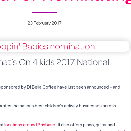
23 February 2017
at’s On 4 kids 2017 National
ponsored by Di Bella Coffee have just been announced – and
brates the nations best children’s activity businesses across
 at
locations around Brisbane
. It also offers piano, guitar and