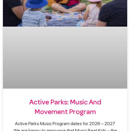
Active Parks: Music And
Movement Program
Active Parks Music Program dates for 2026 – 2027
We are happy to announce that Music Beat Kids – the