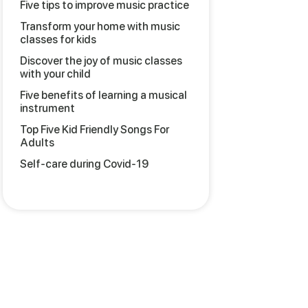
Five tips to improve music practice
Transform your home with music
classes for kids
Discover the joy of music classes
with your child
Five benefits of learning a musical
instrument
Top Five Kid Friendly Songs For
Adults
Self-care during Covid-19