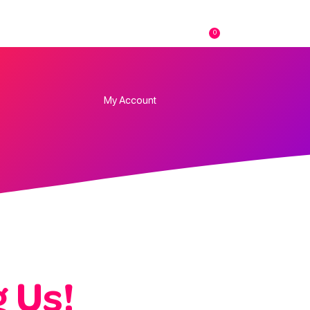
0
FAQs
Contact
My Account
 Us!