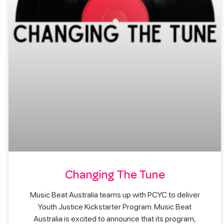
Changing The Tune
Music Beat Australia teams up with PCYC to deliver
Youth Justice Kickstarter Program. Music Beat
Australia is excited to announce that its program,