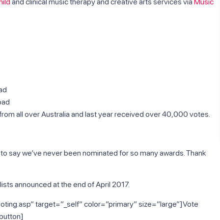
ild
and clinical music therapy and creative arts services via
Music
bad
bad
om all over Australia and last year received over 40,000 votes.
d to say we’ve never been nominated for so many awards. Thank
ists announced at the end of April 2017.
oting.asp” target=”_self” color=”primary” size=”large”]Vote
button]