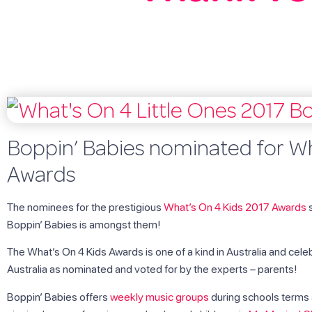
Boppin’ Babies nominated for Wh
Awards
The nominees for the prestigious
What’s On 4 Kids 2017 Awards
s
Boppin’ Babies is amongst them!
The What’s On 4 Kids Awards is one of a kind in Australia and cele
Australia as nominated and voted for by the experts – parents!
Boppin’ Babies offers
weekly music groups
during schools terms