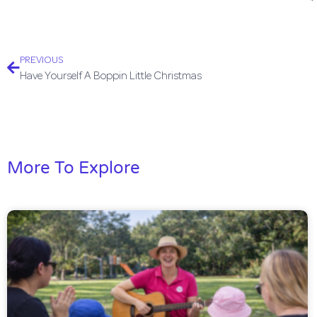
PREVIOUS
Have Yourself A Boppin Little Christmas
More To Explore