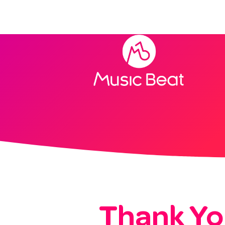
Home
Thank Yo