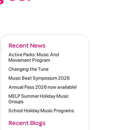
Recent News
Active Parks: Music And
Movement Program
Changing the Tune
Music Beat Symposium 2026
Annual Pass 2026 now available!
MELP Summer Holiday Music
Groups
School Holiday Music Programs
Recent Blogs