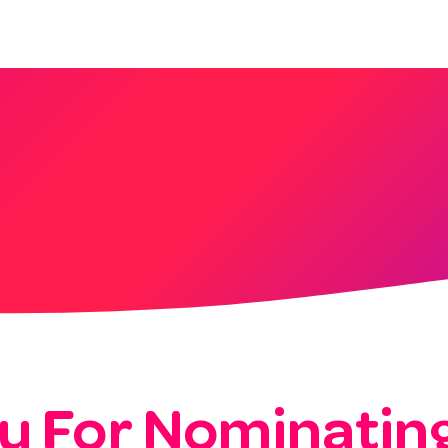
About
Services
Blog
Shop
u For Nominating