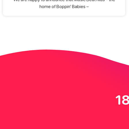
home of Boppin’ Babies –
18