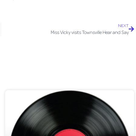
NEXT
Miss Vicky visits Townsville Hear and Say