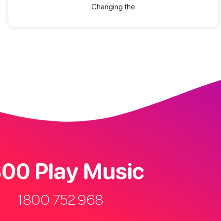
Changing the
00 Play Music
1800 752 968