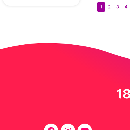
1
2
3
4
18