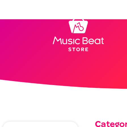
Home
Categor