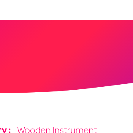
About
Services
Blog
Shop
y :
Wooden Instrument