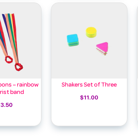
bons – rainbow
Shakers Set of Three
rist band
$
11.00
13.50
Add to cart
to cart