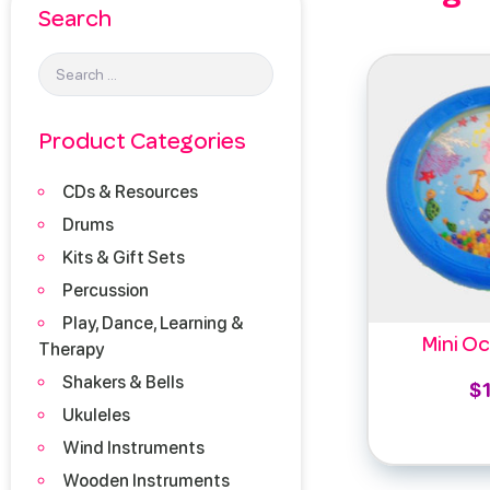
Search
Product Categories
CDs & Resources
Drums
Kits & Gift Sets
Percussion
Play, Dance, Learning &
Mini O
Therapy
Shakers & Bells
$
Ukuleles
Add 
Wind Instruments
Wooden Instruments