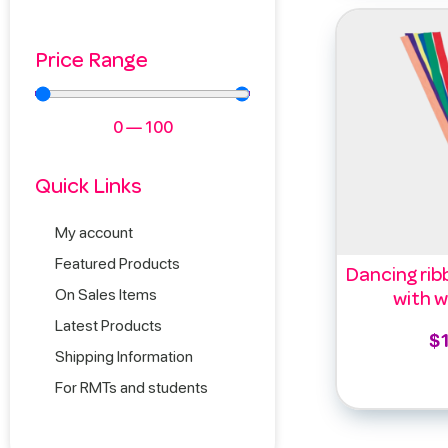
Price Range
0
—
100
Quick Links
My account
Featured Products
Dancing rib
On Sales Items
with w
Latest Products
$
Shipping Information
Add 
For RMTs and students