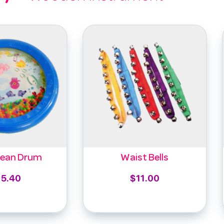
cean Drum
Waist Bells
15.40
$
11.00
to cart
Select options