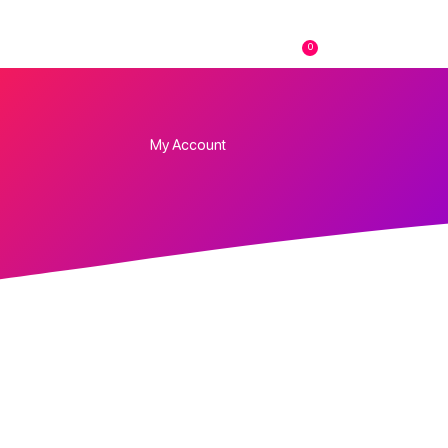
0
FAQs
Contact
My Account