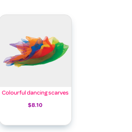
Colourful dancing scarves
$
8.10
Select options