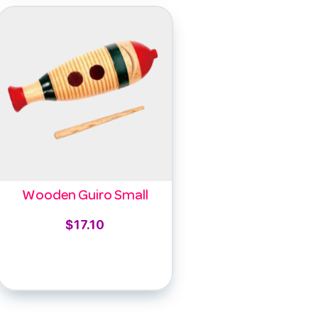
Wooden Guiro Small
$
17.10
Add to cart