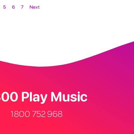
5
6
7
Next
00 Play Music
1800 752 968