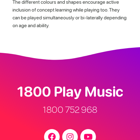
The different colours and shapes encourage active
inclusion of concept learning while playing too. They
can be played simultaneously or bi-laterally depending
on age and ability.
1800 Play Music
1800 752 968