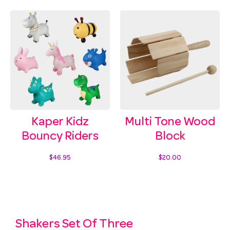
Kaper Kidz
Multi Tone Wood
Bouncy Riders
Block
$
46.95
$
20.00
Select options
Add to cart
Shakers Set Of Three