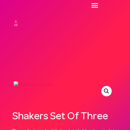
0
Shakers Set Of Three