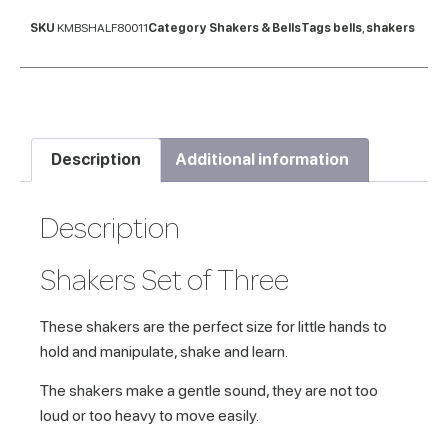
SKU
KMBSHALF80011
Category
Shakers & Bells
Tags
bells
,
shakers
Description
Additional information
Description
Shakers Set of Three
These shakers are the perfect size for little hands to
hold and manipulate, shake and learn.
The shakers make a gentle sound, they are not too
loud or too heavy to move easily.