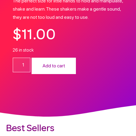
The perfect size for little hands to hold and manipulate,
shake and learn. These shakers make a gentle sound,
they are not too loud and easy to use.
$
11.00
26 in stock
Add to cart
Best Sellers