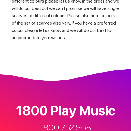
different colours please let us know in the order and we
will do our best but we can’t promise we will have single
scarves of different colours. Please also note colours
of the set of scarves also vary. If you have a preferred
colour please let us know and we will do our best to
accommodate your wishes.
1800 Play Music
1800 752 968