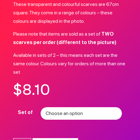
These transparent and colourful scarves are 67cm
square. They come in a range of colours – these
colours are displayed in the photo.
Please note that items are sold as a set of
TWO
scarves per order (different to the picture)
Available in sets of 2 – this means each set are the
same colour. Colours vary for orders of more than one
set.
$
8.10
Set of