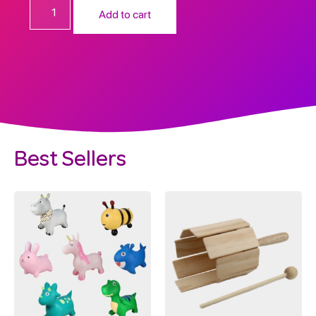
Add to cart
Best Sellers