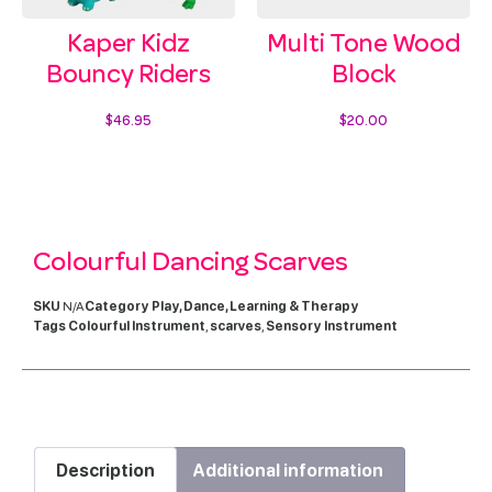
Kaper Kidz
Multi Tone Wood
Bouncy Riders
Block
$
46.95
$
20.00
Select options
Add to cart
Colourful Dancing Scarves
SKU
N/A
Category
Play, Dance, Learning & Therapy
Tags
Colourful Instrument
,
scarves
,
Sensory Instrument
Description
Additional information