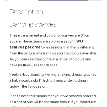
Description
Dancing scarves
These transparent and colourful scarves are 67cm
square. These items are sold as a set of
TWO
scarves per order.
Please note that this is different
from the picture which shows you the colours available.
As you can see they come in a range of colours and
have multiple uses for all ages.
Peek-a-boo, dancing, twirling, shaking, dressing up (as
a hat, a scarf, a skirt), hiding things under, tucking in
teddy… the list goes on.
Please note this means that your two scarves ordered
as a set of one will be the same colour. If you would like