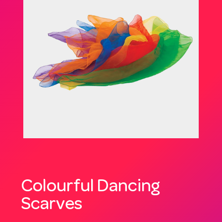
Colourful Dancing
Scarves