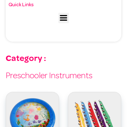
Quick Links
Category :
Preschooler Instruments