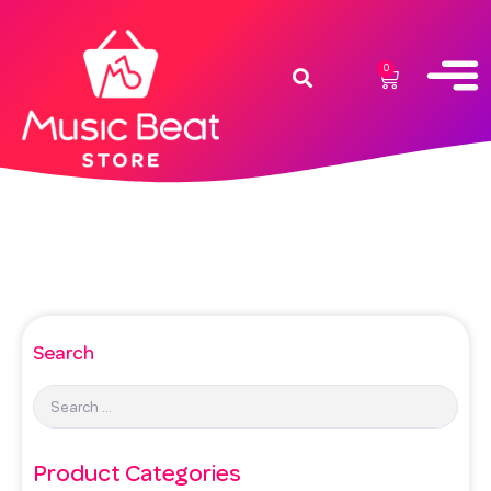
0
Search
Product Categories