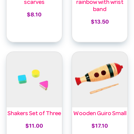
scarves
rainbow with wrist
band
$
8.10
$
13.50
Select options
Add to cart
Shakers Set of Three
Wooden Guiro Small
$
11.00
$
17.10