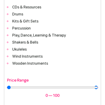
CDs & Resources
Drums
Kits & Gift Sets
Percussion
Play, Dance, Learning & Therapy
Shakers & Bells
Ukuleles
Wind Instruments
Wooden Instruments
Price Range
0
—
100