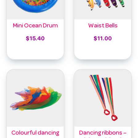
Mini Ocean Drum
Waist Bells
$
15.40
$
11.00
Add to cart
Select options
Colourful dancing
Dancing ribbons –