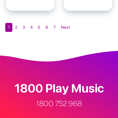
Add to cart
Add to cart
1
2
3
4
5
6
7
Next
1800 Play Music
1800 752 968