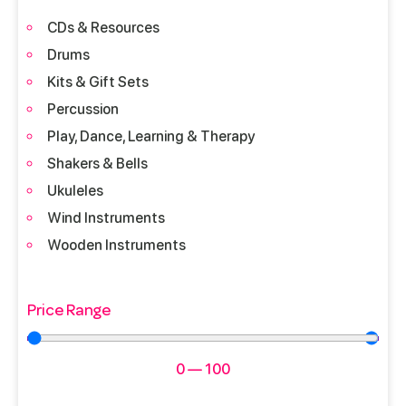
CDs & Resources
Drums
Kits & Gift Sets
Percussion
Play, Dance, Learning & Therapy
Shakers & Bells
Ukuleles
Wind Instruments
Wooden Instruments
Price Range
0
—
100