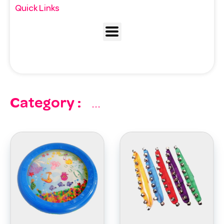
Quick Links
Category :
...