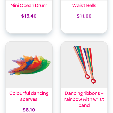
Mini Ocean Drum
Waist Bells
$
15.40
$
11.00
Add to cart
Select options
Colourful dancing
Dancing ribbons –
scarves
rainbow with wrist
band
$
8.10