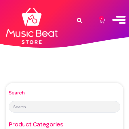
0
Search
Product Categories