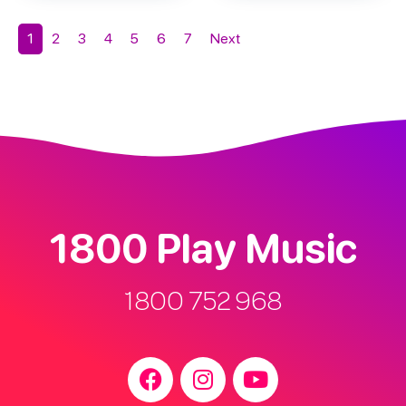
1
2
3
4
5
6
7
Next
1800 Play Music
1800 752 968