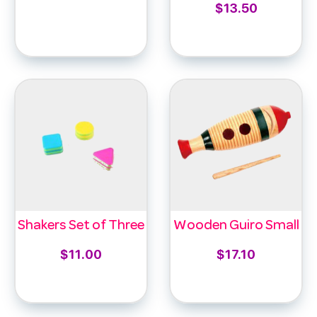
$
13.50
Select options
Add to cart
Shakers Set of Three
Wooden Guiro Small
$
11.00
$
17.10
Add to cart
Add to cart