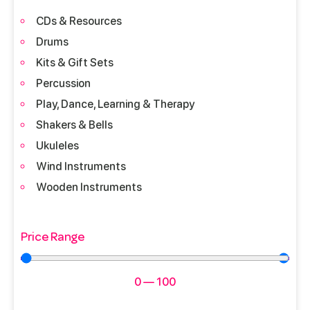
CDs & Resources
Drums
Kits & Gift Sets
Percussion
Play, Dance, Learning & Therapy
Shakers & Bells
Ukuleles
Wind Instruments
Wooden Instruments
Price Range
0
—
100