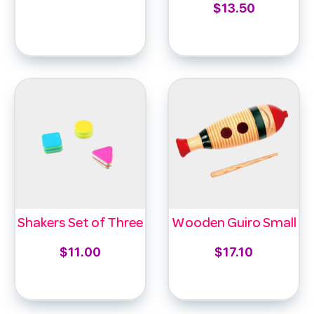
$
13.50
Select options
Add to cart
Shakers Set of Three
Wooden Guiro Small
$
11.00
$
17.10
Add to cart
Add to cart