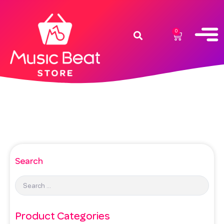
0
Search
Product Categories