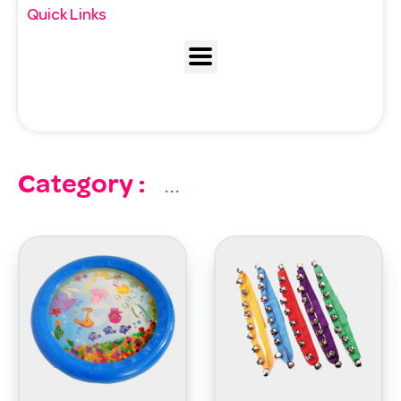
Quick Links
Category :
...