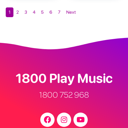
1
2
3
4
5
6
7
Next
1800 Play Music
1800 752 968