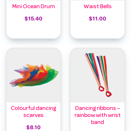
Mini Ocean Drum
Waist Bells
$
15.40
$
11.00
Add to cart
Select options
Colourful dancing
Dancing ribbons –
scarves
rainbow with wrist
band
$
8.10