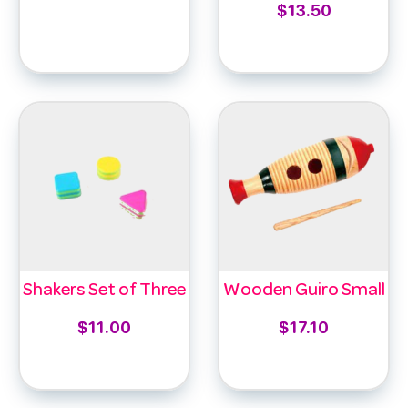
$
13.50
Select options
Add to cart
Shakers Set of Three
Wooden Guiro Small
$
11.00
$
17.10
Add to cart
Add to cart