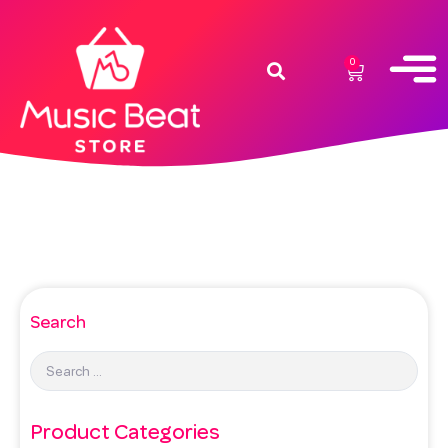
0
Search
Product Categories