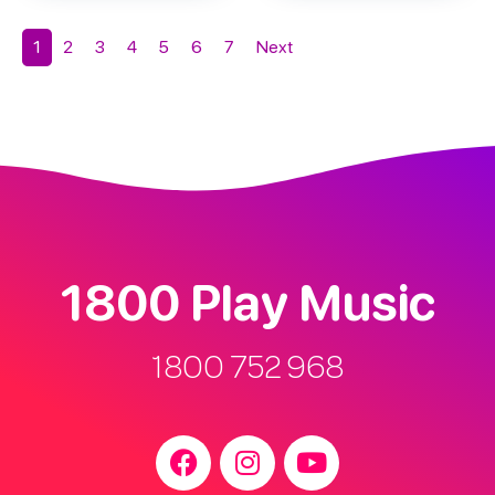
1
2
3
4
5
6
7
Next
1800 Play Music
1800 752 968