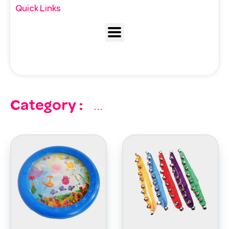
Quick Links
Category :
...