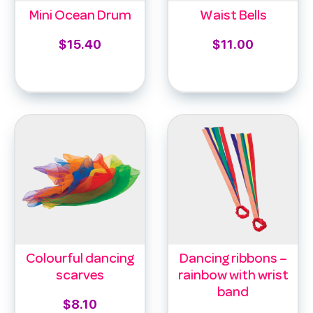
Mini Ocean Drum
Waist Bells
$
15.40
$
11.00
Add to cart
Select options
Colourful dancing
Dancing ribbons –
scarves
rainbow with wrist
band
$
8.10