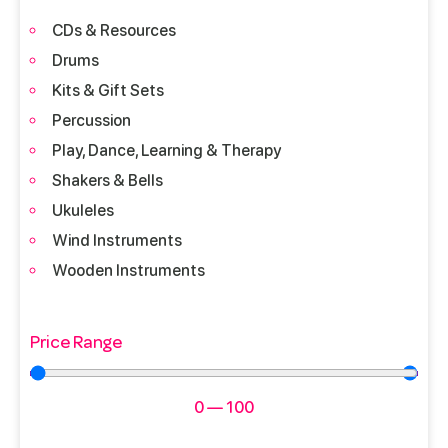
CDs & Resources
Drums
Kits & Gift Sets
Percussion
Play, Dance, Learning & Therapy
Shakers & Bells
Ukuleles
Wind Instruments
Wooden Instruments
Price Range
0
—
100