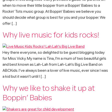
when to move their little bopper from a Boppin’ Babies to a
Rockin’ Tots music group. At Boppin’ Babies we believe you
should decide what group is best for you and your bopper. We
offer […]
Why live music for kids rocks!
Hey there everyone, so delighted to be guest blogging today
for Miss Vicky. My name is Tina, I’m a mum of two beautiful girls
and best known as Lah-Lah from Lah-Lah’s Big Live Band on
ABCKids. I’ve always been a lover of live music, ever since I was
a kid but it wasn’t until I […]
Why we like to shake it up at
Boppin’ Babies