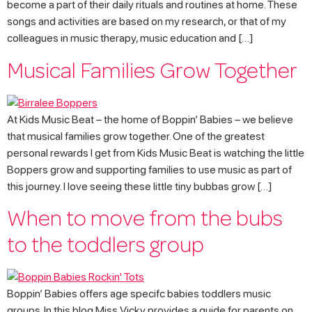
become a part of their daily rituals and routines at home. These
songs and activities are based on my research, or that of my
colleagues in music therapy, music education and […]
Musical Families Grow Together
At Kids Music Beat – the home of Boppin’ Babies – we believe
that musical families grow together. One of the greatest
personal rewards I get from Kids Music Beat is watching the little
Boppers grow and supporting families to use music as part of
this journey. I love seeing these little tiny bubbas grow […]
When to move from the bubs
to the toddlers group
Boppin’ Babies offers age specifc babies toddlers music
groups. In this blog Miss Vicky provides a guide for parents on