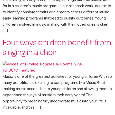
for in a children’s music program. In our research work, our aim is
to identify consistent traits or elements across different music
early learning programs that lead to quality outcomes. Young
children involved in music making with their loved ones is chief
[…]
Four ways children benefit from
singing in a choir
Music is one of the greatest activities for young children With so
many benefits, it is exciting to see programs like Music Beat
making music accessible to young children and allowing them to
experience the joys of music in their early years! The
opportunity to meaningfully incorporate music into your life is
invaluable, and this […]