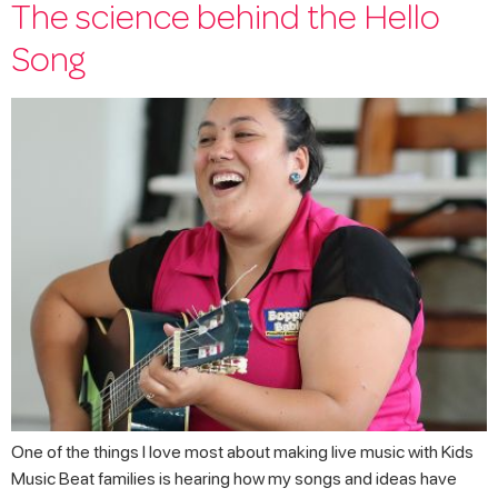
The science behind the Hello
Song
One of the things I love most about making live music with Kids
Music Beat families is hearing how my songs and ideas have