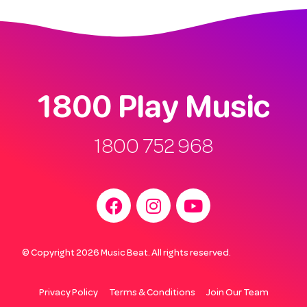
1800 Play Music
1800 752 968
© Copyright 2026 Music Beat. All rights reserved.
Privacy Policy
Terms & Conditions
Join Our Team