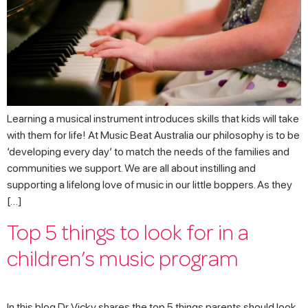
Learning a musical instrument introduces skills that kids will take
with them for life! At Music Beat Australia our philosophy is to be
‘developing every day’ to match the needs of the families and
communities we support. We are all about instilling and
supporting a lifelong love of music in our little boppers. As they
[…]
Top 5 things to look for in a
children’s music program
In this blog Dr Vicky shares the top 5 things parents should look