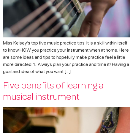
Miss Kelsey’s top five music practice tips: It is a skill within itself
to know HOW you practice your instrument when at home. Here
are some ideas and tips to hopefully make practice feel a little
more directed. 1. Always plan your practice and time it! Having a
goal and idea of what you want […]
Five benefits of learning a
musical instrument