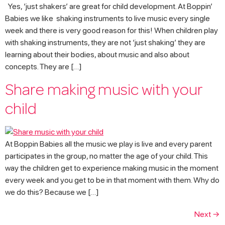
Yes, ‘just shakers’ are great for child development. At Boppin’
Babies we like shaking instruments to live music every single
week and there is very good reason for this! When children play
with shaking instruments, they are not ‘just shaking’ they are
learning about their bodies, about music and also about
concepts. They are […]
Share making music with your
child
At Boppin Babies all the music we play is live and every parent
participates in the group, no matter the age of your child. This
way the children get to experience making music in the moment
every week and you get to be in that moment with them. Why do
we do this? Because we […]
Next
→