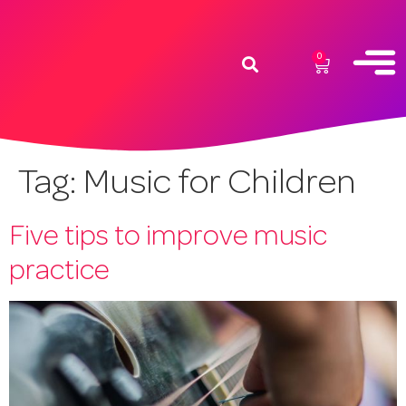
0
Tag:
Music for Children
Five tips to improve music
practice