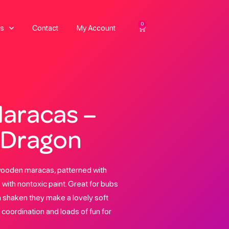
0
s
Contact
My Account
aracas –
 Dragon
wooden maracas, patterned with
with nontoxic paint. Great for bubs
 shaken they make a lovely soft
 coordination and loads of fun for