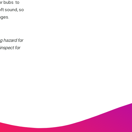
or bubs to
ft sound, so
ages.
g hazard for
inspect for