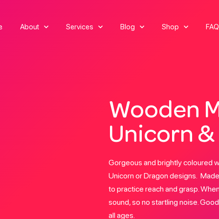
e
About
Services
Blog
Shop
FAQ
Wooden M
Unicorn &
Gorgeous and brightly coloured 
Unicorn or Dragon designs. Made 
to practice reach and grasp. When
sound, so no startling noise. Good
all ages.