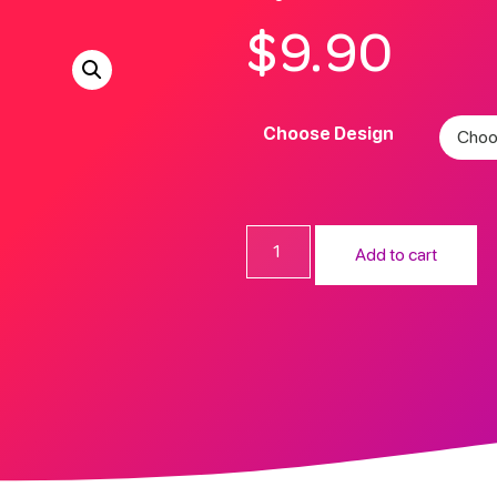
$
9.90
Choose Design
Add to cart