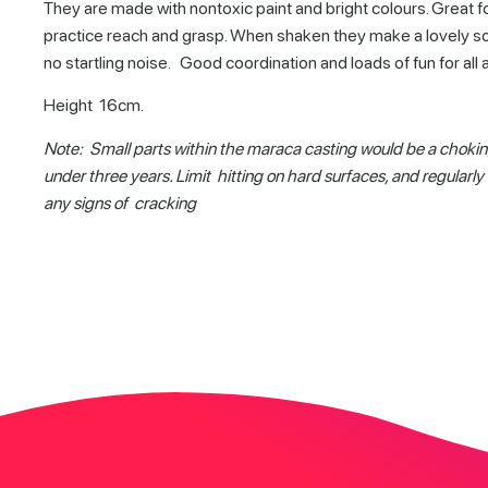
They are made with nontoxic paint and bright colours. Great f
practice reach and grasp. When shaken they make a lovely so
no startling noise. Good coordination and loads of fun for all 
Height 16cm.
Note: Small parts within the maraca casting would be a chokin
under three years. Limit hitting on hard surfaces, and regularly 
any signs of cracking