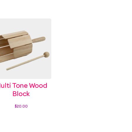
ulti Tone Wood
Block
$
20.00
Add to cart