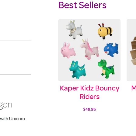
Best Sellers
Kaper Kidz Bouncy
M
Riders
agon
$
46.95
with Unicorn
Select options