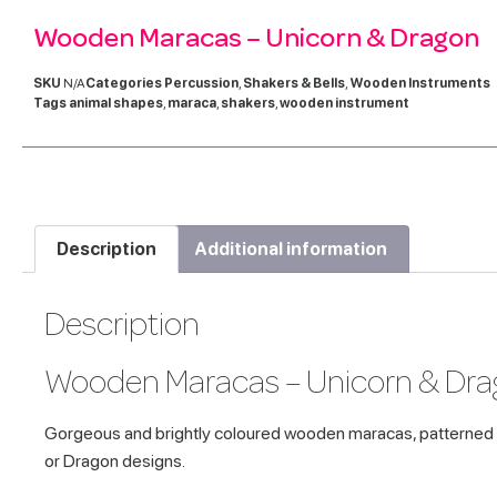
Wooden Maracas – Unicorn & Dragon
SKU
N/A
Categories
Percussion
,
Shakers & Bells
,
Wooden Instruments
Tags
animal shapes
,
maraca
,
shakers
,
wooden instrument
Description
Additional information
Description
Wooden Maracas – Unicorn & Dr
Gorgeous and brightly coloured wooden maracas, patterned 
or Dragon designs.