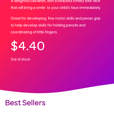
A delightful castanet, with a beautiful smiley bee face
that will bring a smile to your child’s face immediately.
Great for developing fine motor skills and pincer grip
to help develop skills for holding pencils and
coordinating of little fingers.
$
4.40
Out of stock
Best Sellers