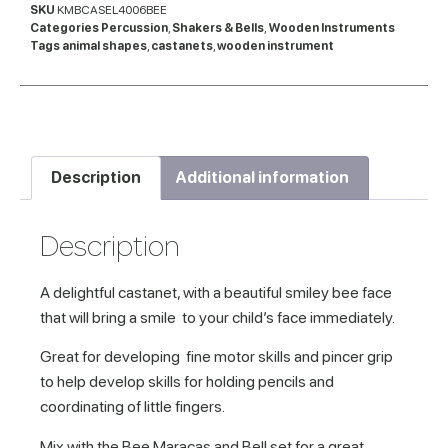
SKU
KMBCASEL4006BEE
Categories
Percussion
,
Shakers & Bells
,
Wooden Instruments
Tags
animal shapes
,
castanets
,
wooden instrument
Description
Additional information
Description
A delightful castanet, with a beautiful smiley bee face
that will bring a smile to your child’s face immediately.
Great for developing fine motor skills and pincer grip
to help develop skills for holding pencils and
coordinating of little fingers.
Mix with the Bee Maracas and Bell set for a great