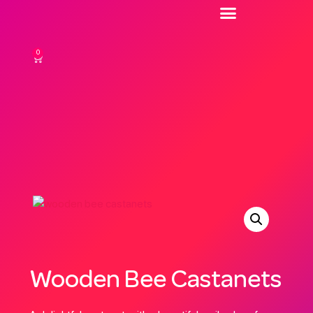
0
Wooden Bee Castanets