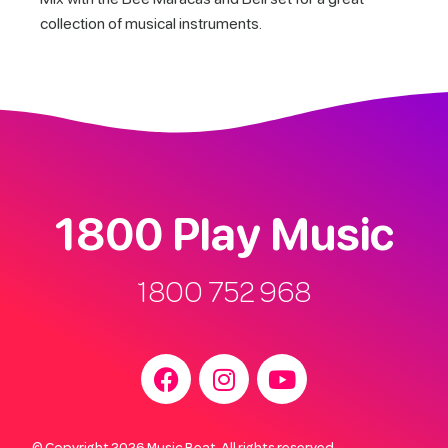
collection of musical instruments.
1800 Play Music
1800 752 968
© Copyright 2026 Music Beat. All rights reserved.