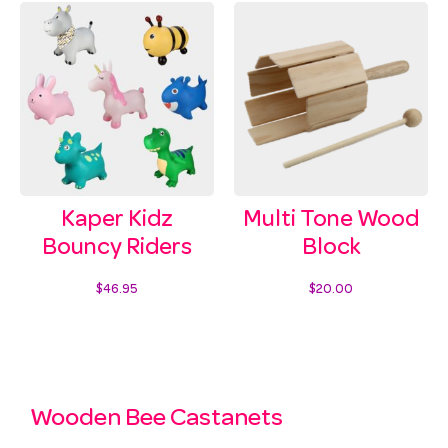
Kaper Kidz
Multi Tone Wood
Bouncy Riders
Block
$
46.95
$
20.00
Select options
Add to cart
Wooden Bee Castanets