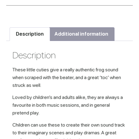
Description
Additional information
Description
These little cuties give a really authentic frog sound
when scraped with the beater, and a great ‘toc’ when
struck as well.
Loved by children’s and adults alike, they are always a
favourite in both music sessions, and in general
pretend play.
Children can use these to create their own sound track
to their imaginary scenes and play dramas. A great