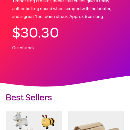
Timber frog croaker, these little cuties give a really
authentic frog sound when scraped with the beater,
and a great ‘toc’ when struck. Approx 9cm long.
$
30.30
Out of stock
Best Sellers