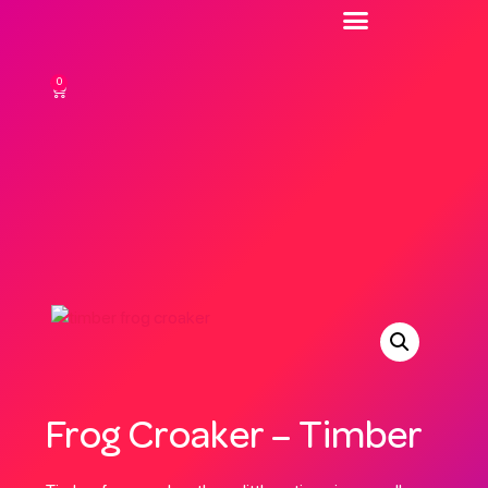
0
Frog Croaker – Timber