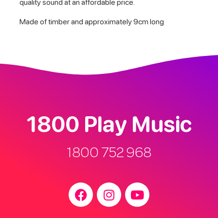
quality sound at an affordable price.
Made of timber and approximately 9cm long
1800 Play Music
1800 752 968