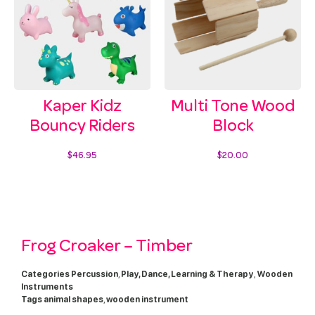
Kaper Kidz
Multi Tone Wood
Bouncy Riders
Block
$
46.95
$
20.00
Select options
Add to cart
Frog Croaker – Timber
Categories
Percussion
,
Play, Dance, Learning & Therapy
,
Wooden
Instruments
Tags
animal shapes
,
wooden instrument