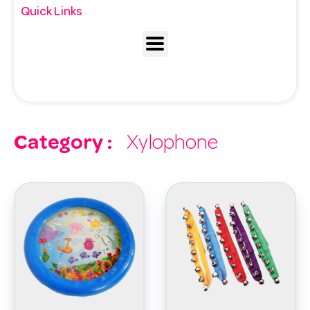
Quick Links
Category :
Xylophone