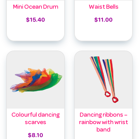
Mini Ocean Drum
Waist Bells
$
15.40
$
11.00
Add to cart
Select options
Colourful dancing
Dancing ribbons –
scarves
rainbow with wrist
band
$
8.10