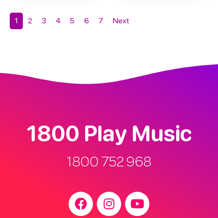
1
2
3
4
5
6
7
Next
1800 Play Music
1800 752 968