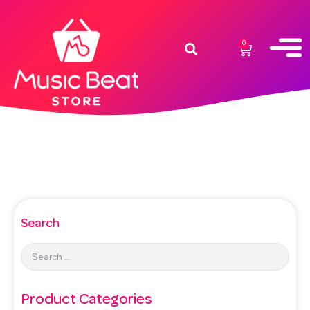
0
Search
Product Categories