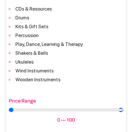
CDs & Resources
Drums
Kits & Gift Sets
Percussion
Play, Dance, Learning & Therapy
Shakers & Bells
Ukuleles
Wind Instruments
Wooden Instruments
Price Range
0
—
100