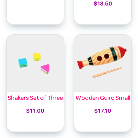
$
13.50
Select options
Add to cart
Shakers Set of Three
Wooden Guiro Small
$
11.00
$
17.10
Add to cart
Add to cart