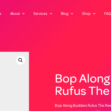
e
About
Services
Blog
Shop
FAQ
Bop Along
Rufus The
Bop Along Buddies Rufus The Rein