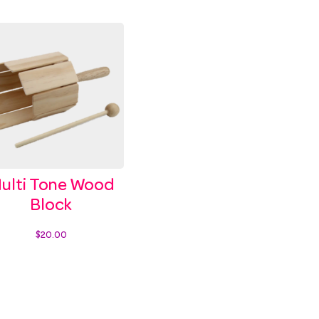
ulti Tone Wood
Block
$
20.00
Add to cart