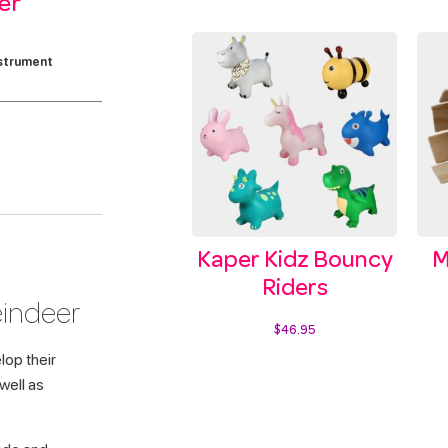
er
strument
Kaper Kidz Bouncy
M
Riders
eindeer
$
46.95
lop their
Select options
 well as