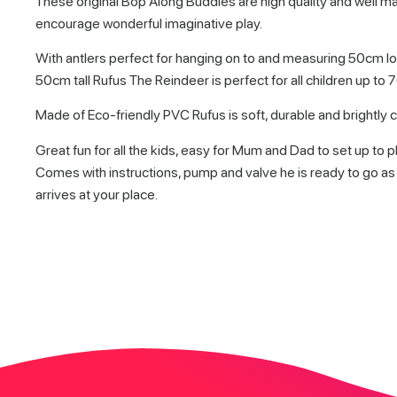
These original Bop Along Buddies are high quality and well 
encourage wonderful imaginative play.
With antlers perfect for hanging on to and measuring 50cm l
50cm tall Rufus The Reindeer is perfect for all children up to 
Made of Eco-friendly PVC Rufus is soft, durable and brightly 
Great fun for all the kids, easy for Mum and Dad to set up to pl
Comes with instructions, pump and valve he is ready to go as
arrives at your place.