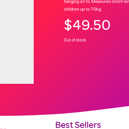
hanging on to. Measures 50cm long
children up to 70kg.
$
49.50
Out of stock
Best Sellers