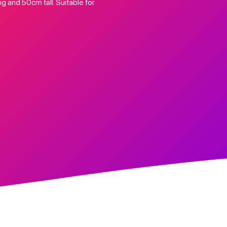
 and 50cm tall. Suitable for