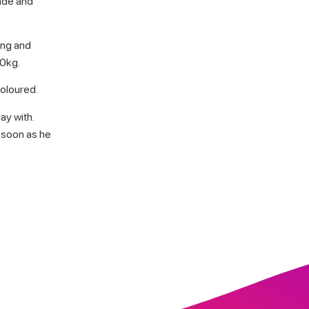
made and
ong and
70kg.
coloured.
ay with.
 soon as he