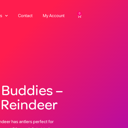
0
s
Contact
My Account
 Buddies –
 Reindeer
deer has antlers perfect for