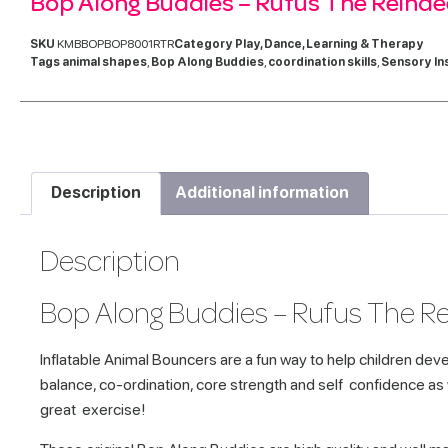
Bop Along Buddies – Rufus The Reinde
SKU
KMBBOPBOP8001RTR
Category
Play, Dance, Learning & Therapy
Tags
animal shapes
,
Bop Along Buddies
,
coordination skills
,
Sensory In
Description
Additional information
Description
Bop Along Buddies – Rufus The R
Inflatable Animal Bouncers are a fun way to help children deve
balance, co-ordination, core strength and self confidence as
great exercise!