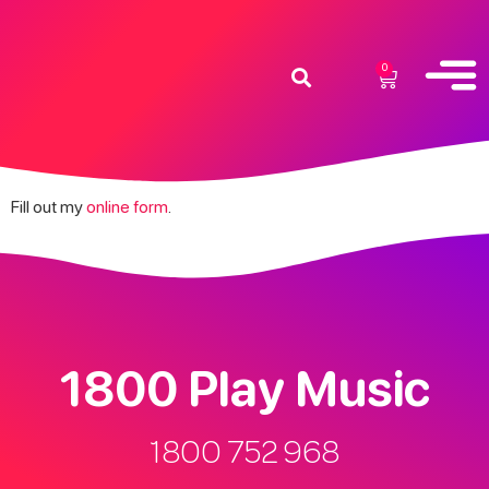
0
Fill out my
online form
.
1800 Play Music
1800 752 968