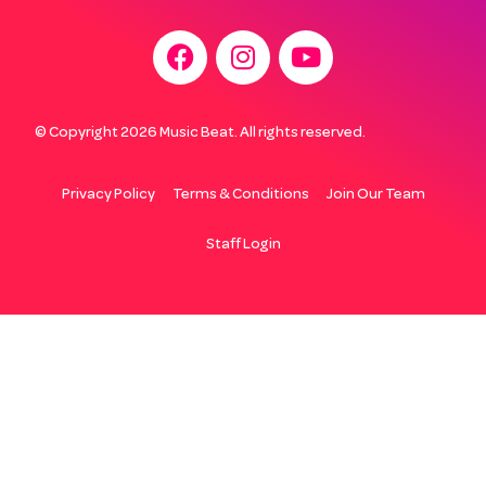
© Copyright 2026 Music Beat. All rights reserved.
Privacy Policy
Terms & Conditions
Join Our Team
Staff Login