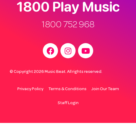
1800 Play Music
1800 752 968
© Copyright 2026 Music Beat. All rights reserved.
Privacy Policy
Terms & Conditions
Join Our Team
Staff Login