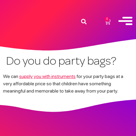
0
Do you do party bags?
We can
supply you with instruments
for your party bags at a
very affordable price so that children have something
meaningful and memorable to take away from your party.